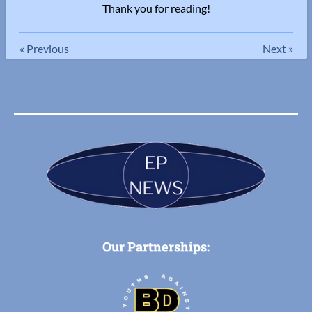
Thank you for reading!
«
Previous
Next
»
Our Partnerships: