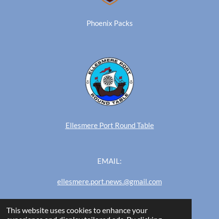
Phoenix Packs
Ellesmere Port Round Table
EMAIL:
ellesmere.port.news.@gmail.com
This website uses cookies to enhance your
Ellesmere Port News