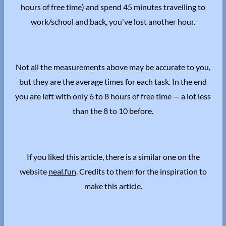
hours of free time) and spend 45 minutes travelling to
work/school and back, you've lost another hour.
Not all the measurements above may be accurate to you,
but they are the average times for each task. In the end
you are left with only 6 to 8 hours of free time — a lot less
than the 8 to 10 before.
If you liked this article, there is a similar one on the
website
neal.fun
. Credits to them for the inspiration to
make this article.