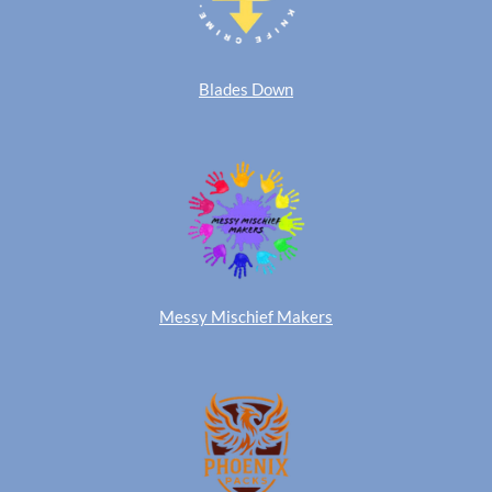
Blades Down
Messy Mischief Makers