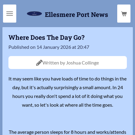
Skip
Ellesmere Port News
to
main
content
Where Does The Day Go?
Published on 14 January 2026 at 20:47
Written by Joshua Collinge
It may seem like you have loads of time to do things in the
day, but it's actually surprisingly a small amount. In 24
hours you really don't spend a lot of it doing what you
want, so let's look at where all the time goes.
The average person sleeps for 8 hours and works/attends