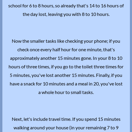
school for 6 to 8 hours, so already that's 14 to 16 hours of
the day lost, leaving you with 8 to 10 hours.
Now the smaller tasks like checking your phone; if you
check once every half hour for one minute, that's
approximately another 15 minutes gone. In your 8 to 10
hours of three times, if you go to the toilet three times for
5 minutes, you've lost another 15 minutes. Finally, if you
have a snack for 10 minutes and a meal in 20, you've lost
a whole hour to small tasks.
Next, let's include travel time. If you spend 15 minutes
walking around your house (in your remaining 7 to 9