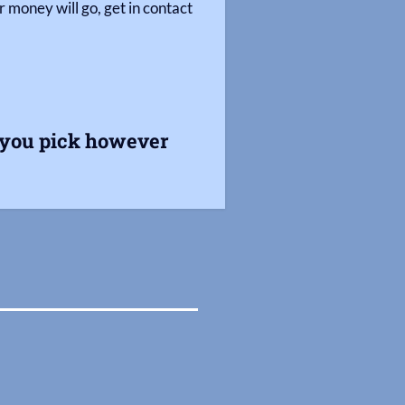
 money will go, get in contact
s you pick however