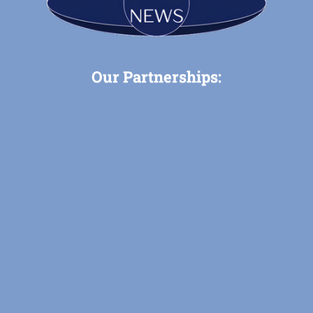
Our Partnerships: