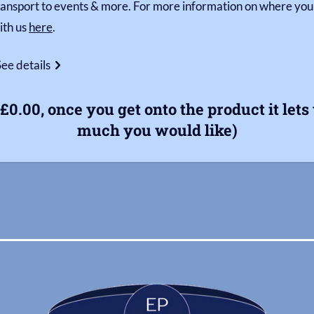
ransport to events & more. For more information on where your
ith us
here
.
See details
£0.00, once you get onto the product it let
much you would like)