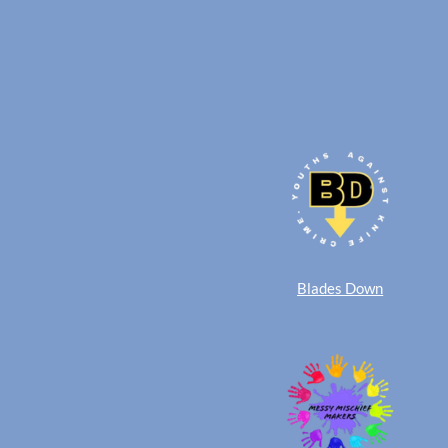
Blades Down