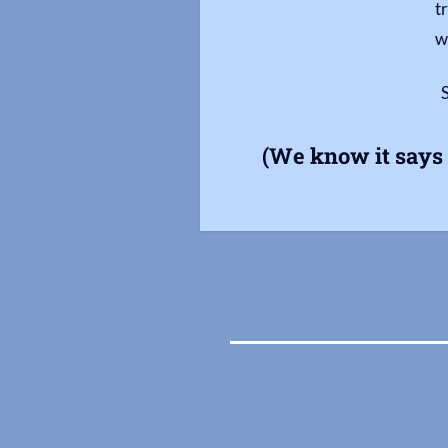
t
w
(We know it says 