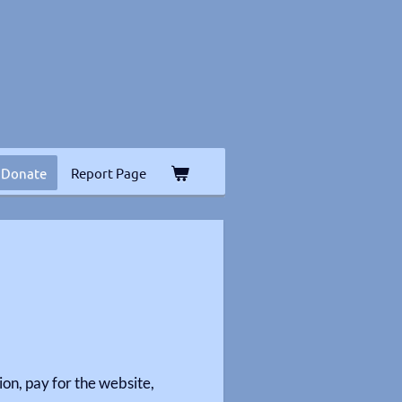
Donate
Report Page
on, pay for the website,