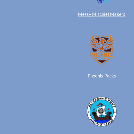
Messy Mischief Makers
Phoenix Packs