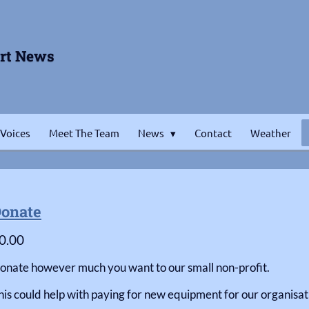
ort News
 Voices
Meet The Team
News
Contact
Weather
onate
0.00
onate however much you want to our small non-profit.
his could help with paying for new equipment for our organisati