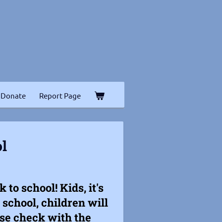
Donate
Report Page
l
to school! Kids, it's
school, children will
ease check with the