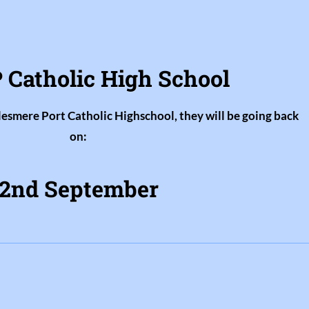
 Catholic High School
llesmere Port Catholic Highschool, they will be going back
on:
2nd September