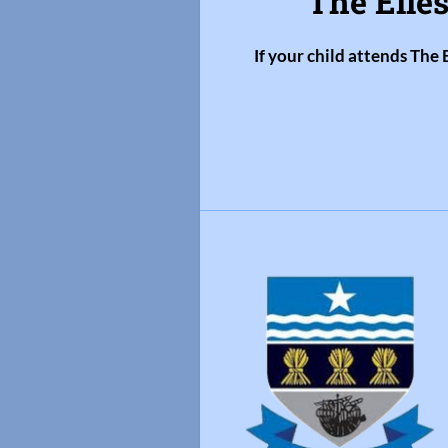
The Elles
If your child attends The 