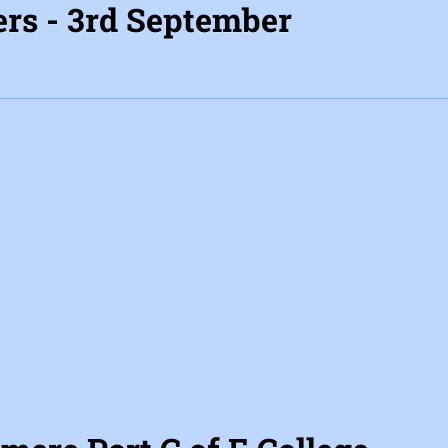
rs - 3rd September