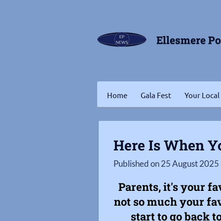
Skip
to
Ellesmere P
main
content
Home
Gala Fest
Your Local
Here Is When Yo
Published on 25 August 2025 
Parents, it's your f
not so much your fav
start to go back t