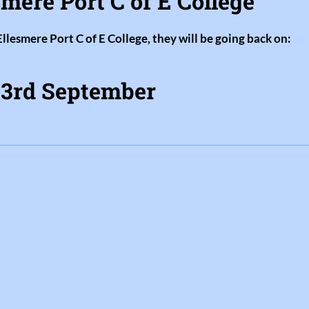
mere Port C of E College
Ellesmere Port C of E College, they will be going back on:
3rd September