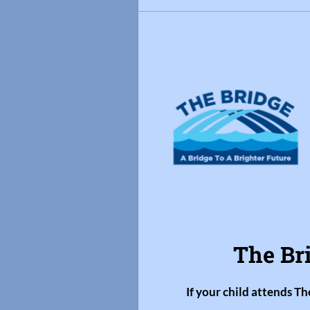
The Br
If your child attends Th