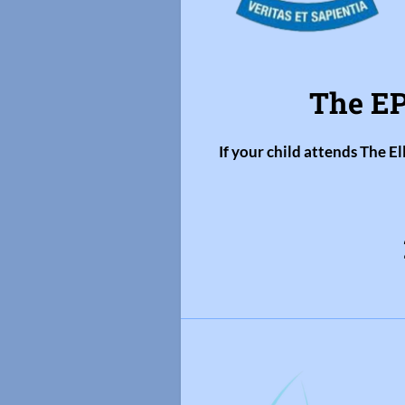
The EP
If your child attends The E