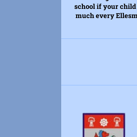
school if your child
much every Ellesme