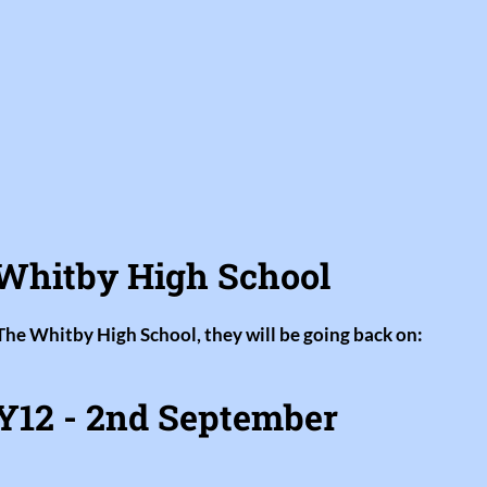
Whitby High School
 The Whitby High School, they will be going back on:
Y12 - 2nd September