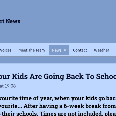
ort News
 Voices
Meet The Team
News
Contact
Weather
ur Kids Are Going Back To Schoo
at 19:08
avourite time of year, when your kids go back 
ourite... After having a 6-week break from 
o their schools. Times are not included, pl