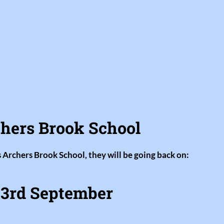
hers Brook School
s Archers Brook School, they will be going back on:
3rd September