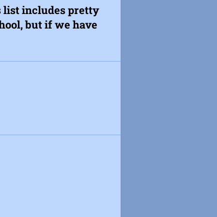
 list includes pretty
ool, but if we have