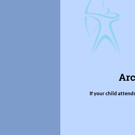
Arc
If your child attend