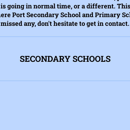
 is going in normal time, or a different. This
re Port Secondary School and Primary Sch
missed any, don't hesitate to get in contact.
SECONDARY SCHOOLS