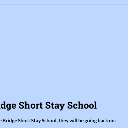
idge Short Stay School
e Bridge Short Stay School, they will be going back on: