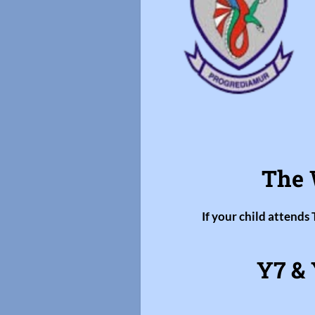
The 
If your child attends
Y7 & 