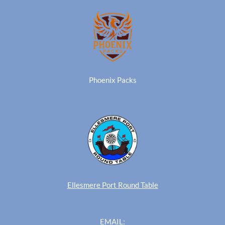
Phoenix Packs
Ellesmere Port Round Table
EMAIL: