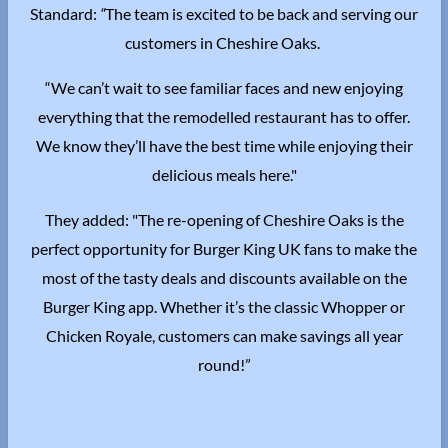
Standard:
“
The team is excited to be back and serving our
customers in Cheshire Oaks.
“We can’t wait to see familiar faces and new enjoying
everything that the remodelled restaurant has to offer.
We know they’ll have the best time while enjoying their
delicious meals here."
They added: "The re-opening of Cheshire Oaks is the
perfect opportunity for Burger King UK fans to make the
most of the tasty deals and discounts available on the
Burger King app. Whether it’s the classic Whopper or
Chicken Royale, customers can make savings all year
round!”