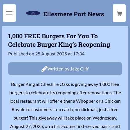
Skip
Ellesmere Port News
to
main
content
1,000 FREE Burgers For You To
Celebrate Burger King's Reopening
Published on 25 August 2025 at 17:34
Written by Jake Cliff
Burger King at Cheshire Oaks is giving away 1,000 free
burgers to celebrate its reopening after renovations. The
local restaurant will offer either a Whopper or a Chicken
Royale to customers—no catch, no clickbait, just a free
burger! This giveaway will take place on Wednesday,
August 27, 2025, on a first-come, first-served basis, and