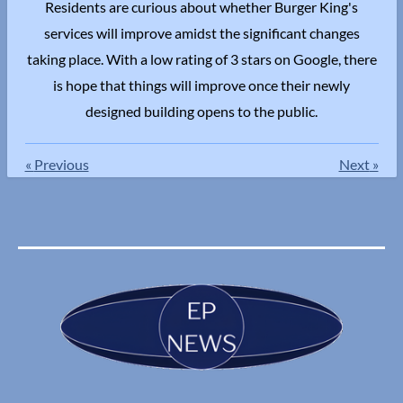
Residents are curious about whether Burger King's
services will improve amidst the significant changes
taking place. With a low rating of 3 stars on Google, there
is hope that things will improve once their newly
designed building opens to the public.
«
Previous
Next
»