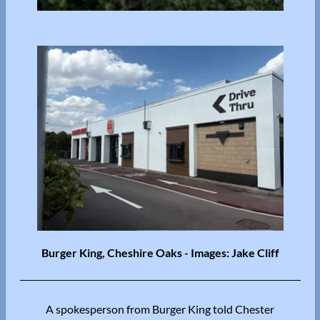
Burger King, Cheshire Oaks - Images: Jake Cliff
A spokesperson from Burger King told Chester