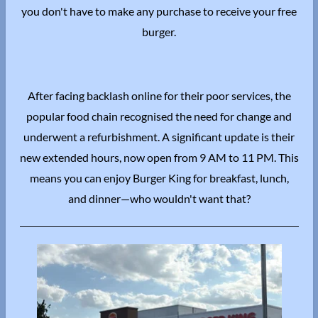
you don't have to make any purchase to receive your free
burger.
After facing backlash online for their poor services, the
popular food chain recognised the need for change and
underwent a refurbishment.
A significant update is their
new extended hours, now open from 9 AM to 11 PM.
This
means you can enjoy Burger King for breakfast, lunch,
and dinner—who wouldn't want that?