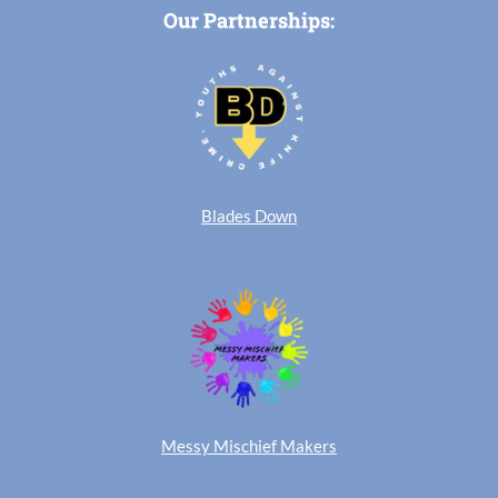
Our Partnerships:
Blades Down
Messy Mischief Makers