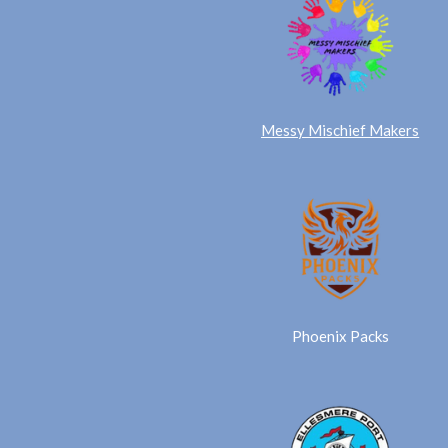
Messy Mischief Makers
Phoenix Packs