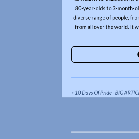
80-year-olds to 3-month-olds
diverse range of people, fro
from all over the world. It w
«
10 Days Of Pride - BIG ARTIC