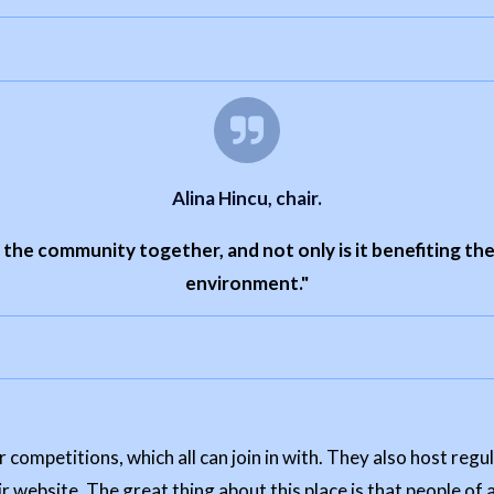
Alina Hincu, chair.
g the community together, and not only is it benefiting the
environment."
 competitions, which all can join in with. They also host reg
r website. The great thing about this place is that people of a