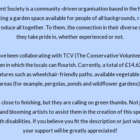
t Society is a community-driven organisation based in the h
ting a garden space available for people of all backgrounds, r
produce all together. To them, the connection in their divers
they take pride in, whether experienced or not.
have been collaborating with TCV (The Conservative Volunteers
 in which the locals can flourish. Currently, a total of £14,
atures such as wheelchair-friendly paths, available vegetab
areas (for example, pergolas, ponds and wildflower gardens)
s close to finishing, but they are calling on green thumbs. Not 
nd blooming artists to assist them in the creation of this sp
h disabilities. If you believe you fit the description or just wi
your support will be greatly appreciated!