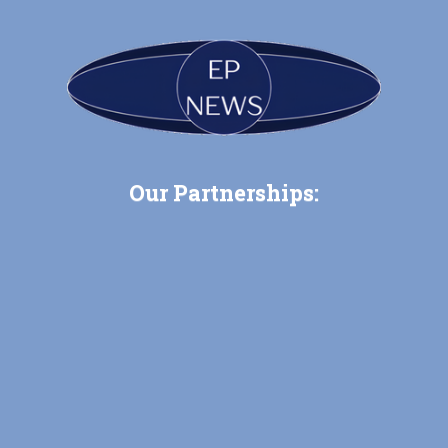
Our Partnerships: