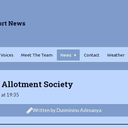
ort News
 Voices
Meet The Team
News
Contact
Weather
 Allotment Society
 at 19:35
Written by Dunmininu Adesanya