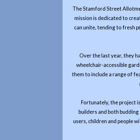
The Stamford Street Allotmen
mission is dedicated to crea
can unite, tending to fresh 
Over the last year, they 
wheelchair-accessible garden
them to include a range of fe
Fortunately, the project i
builders and both budding a
users, children and people wit