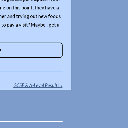
ng on this point, they have a
ther and trying out new foods
 to pay a visit? Maybe.. get a
e
GCSE & A-Level Results
»