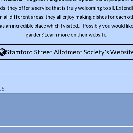
, they offer a service that is truly welcoming to all. Extendi
m all different areas; they all enjoy making dishes for each o
as an incredible place which I visited... Possibly you would like
garden? Learn more on their website.
Stamford Street Allotment Society's Websit
LE