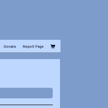
Donate
Report Page