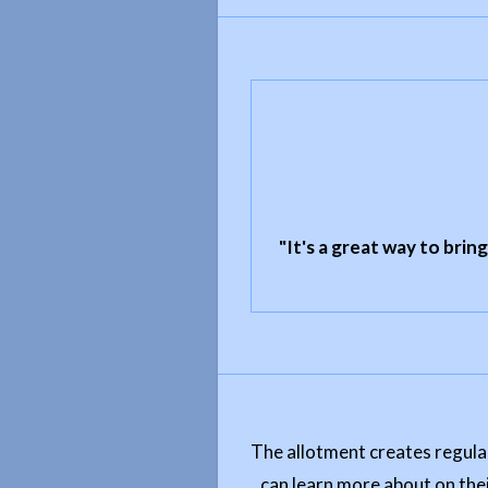
"It's a great way to brin
The allotment creates regular
can learn more about on thei