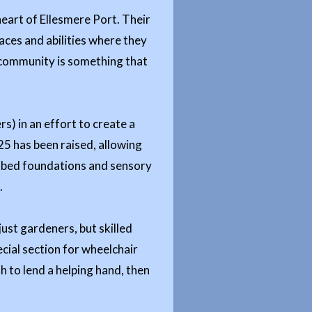
eart of Ellesmere Port. Their
aces and abilities where they
e community is something that
) in an effort to create a
625 has been raised, allowing
le bed foundations and sensory
.
just gardeners, but skilled
ecial section for wheelchair
sh to lend a helping hand, then