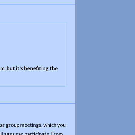
m, but it's benefiting the
ular group meetings, which you
ll ages can participate. From