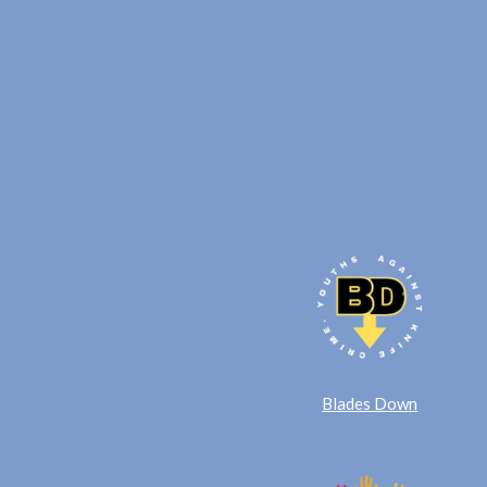
Blades Down