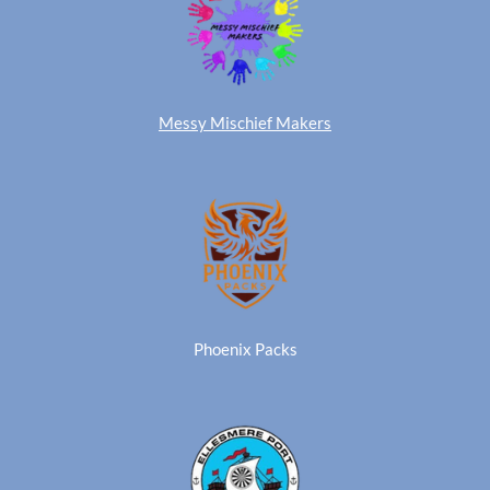
Messy Mischief Makers
Phoenix Packs