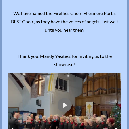
We have named the Fireflies Choir 'Ellesmere Port's
BEST Choir', as they have the voices of angels; just wait
until you hear them.
Thank you, Mandy Yasities, for inviting us to the
showcase!
P
l
a