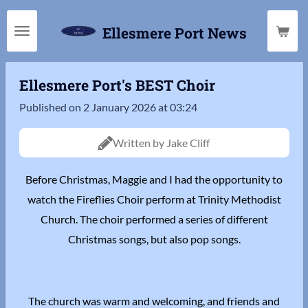
Skip
Ellesmere Port News
to
main
content
Ellesmere Port's BEST Choir
Published on 2 January 2026 at 03:24
Written by Jake Cliff
Before Christmas, Maggie and I had the opportunity to
watch the Fireflies Choir perform at Trinity Methodist
Church. The choir performed a series of different
Christmas songs, but also pop songs.
The church was warm and welcoming, and friends and