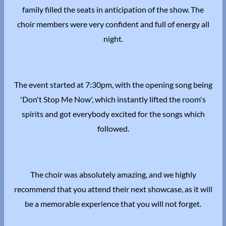
family filled the seats in anticipation of the show. The
choir members were very confident and full of energy all
night.
The event started at 7:30pm, with the opening song being
'Don't Stop Me Now', which instantly lifted the room's
spirits and got everybody excited for the songs which
followed.
The choir was absolutely amazing, and we highly
recommend that you attend their next showcase, as it will
be a memorable experience that you will not forget.