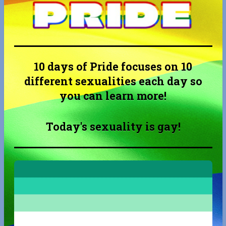
10 days of Pride focuses on 10
different sexualities each day so
you can learn more!
Today's sexuality is gay!