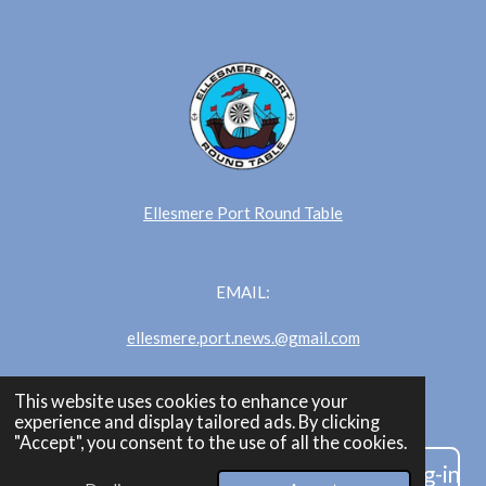
Ellesmere Port Round Table
EMAIL:
ellesmere.port.news.@gmail.com
This website uses cookies to enhance your
Ellesmere Port News
experience and display tailored ads. By clicking
"Accept", you consent to the use of all the cookies.
Are you an admin/editor? Click here to log-in