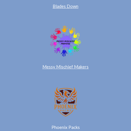
Blades Down
Messy Mischief Makers
Phoenix Packs