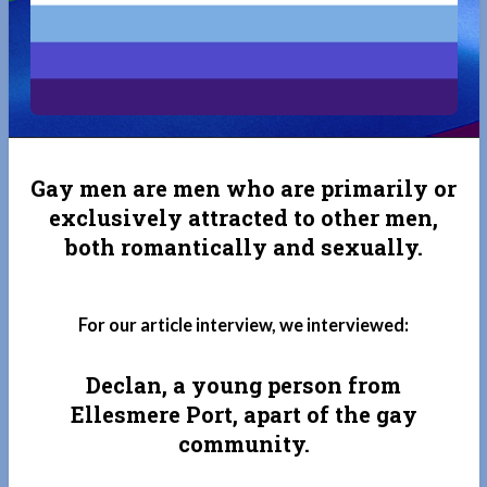
Gay men are men who are primarily or
exclusively attracted to other men,
both romantically and sexually.
For our article interview, we interviewed:
Declan, a young person from
Ellesmere Port, apart of the gay
community.