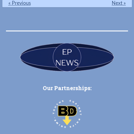
«
Previous
Next
»
Our Partnerships: