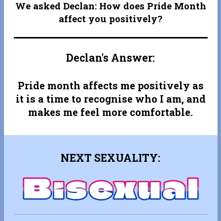
We asked Declan: How does Pride Month
affect you positively?
Declan's Answer:
Pride month affects me positively as
it is a time to recognise who I am, and
makes me feel more comfortable.
NEXT SEXUALITY: