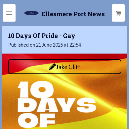
Skip
Ellesmere Port News
to
main
content
10 Days Of Pride - Gay
Published on 21 June 2025 at 22:54
Jake Cliff