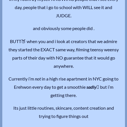
day, people that i go to school with WILL see it and
JUDGE.
and obviously some people did .
BUTT🍑 when you and i look at creators that we admire
they started the EXACT same way, filming teensy weensy
parts of their day with NO guarantee that it would go
anywhere.
Currently i’m
not
in a high rise apartment in NYC going to
Erehwon every day to get a smoothie
sadly
🫩
but i’m
getting there.
Its just little routines, skincare, content creation and
trying to figure things out