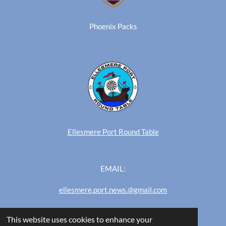
Phoenix Packs
Ellesmere Port Round Table
EMAIL:
ellesmere.port.news.@gmail.com
This website uses cookies to enhance your