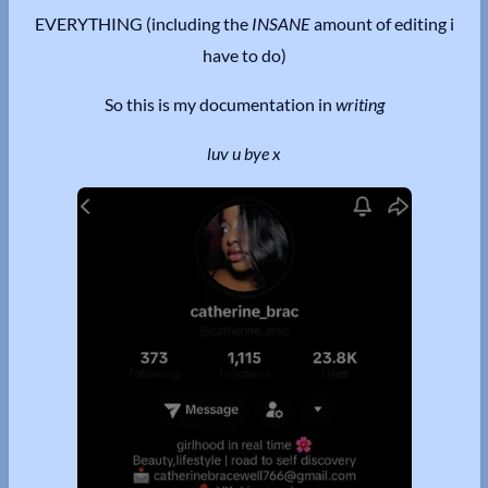
EVERYTHING (including the
INSANE
amount of editing i
have to do)
So this is my documentation in
writing
luv u bye x