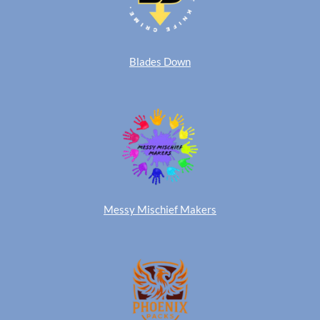
Blades Down
Messy Mischief Makers