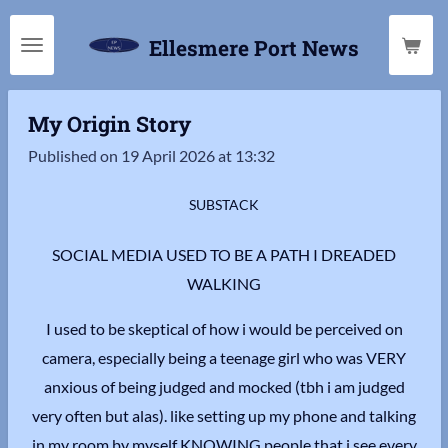
Skip
Ellesmere Port News
to
main
content
My Origin Story
Published on 19 April 2026 at 13:32
SUBSTACK
SOCIAL MEDIA USED TO BE A PATH I DREADED
WALKING
I used to be skeptical of how i would be perceived on
camera, especially being a teenage girl who was VERY
anxious of being judged and mocked (tbh i am judged
very often but alas). like setting up my phone and talking
in my room by myself KNOWING people that i see every