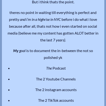
But i think thats the point.
theres no point in waiting till everything is perfect and
pretty
and i’m in a highrise in NYC
before i do what i love
because after all, thats not how i even started on social
media (believe me my content has gotten ALOT better in
the last 7
years).
My
goal
is to document the in-between the not so
polished yk
The
Podcast
The 2 Youtube Channels
The 2 instagram accounts
The 2 TikTok accounts