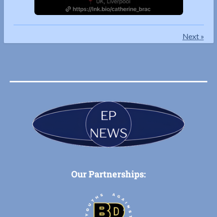
Next
»
Our Partnerships: