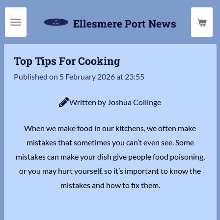
Skip
Ellesmere Port News
to
main
content
Top Tips For Cooking
Published on 5 February 2026 at 23:55
Written by Joshua Collinge
When we make food in our kitchens, we often make
mistakes that sometimes you can’t even see. Some
mistakes can make your dish give people food poisoning,
or you may hurt yourself, so it’s important to know the
mistakes and how to fix them.