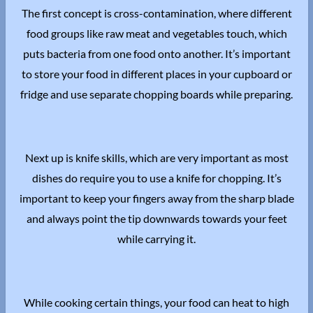
The first concept is cross-contamination, where different
food groups like raw meat and vegetables touch, which
puts bacteria from one food onto another. It’s important
to store your food in different places in your cupboard or
fridge and use separate chopping boards while preparing.
Next up is knife skills, which are very important as most
dishes do require you to use a knife for chopping. It’s
important to keep your fingers away from the sharp blade
and always point the tip downwards towards your feet
while carrying it.
While cooking certain things, your food can heat to high