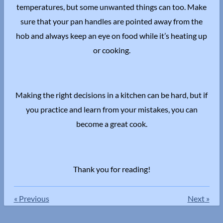
temperatures, but some unwanted things can too. Make
sure that your pan handles are pointed away from the
hob and always keep an eye on food while it’s heating up
or cooking.
Making the right decisions in a kitchen can be hard, but if
you practice and learn from your mistakes, you can
become a great cook.
Thank you for reading!
«
Previous
Next
»