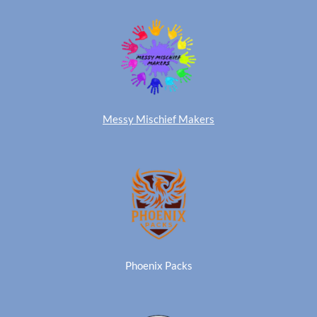
Messy Mischief Makers
Phoenix Packs