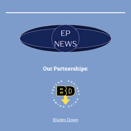
Our Partnerships:
Blades Down