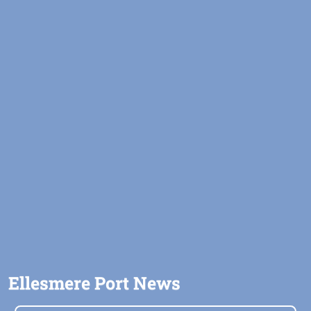
Ellesmere Port News