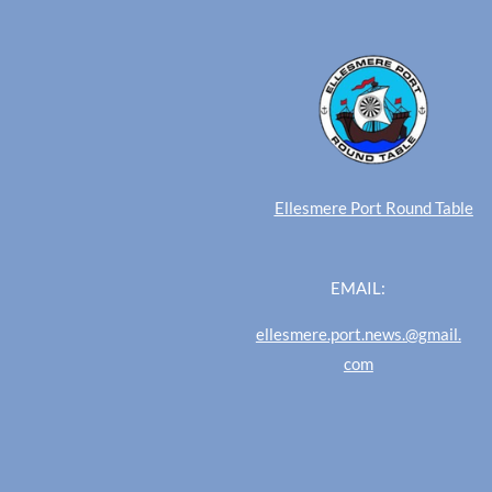
Ellesmere Port Round Table
EMAIL:
ellesmere.port.news.@gmail.
com