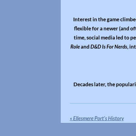
Interest in the game climbe
flexible for a newer (and o
time, social media led to p
Role
and
D&D Is For Nerds
, i
Decades later, the popular
«
Ellesmere Port's History