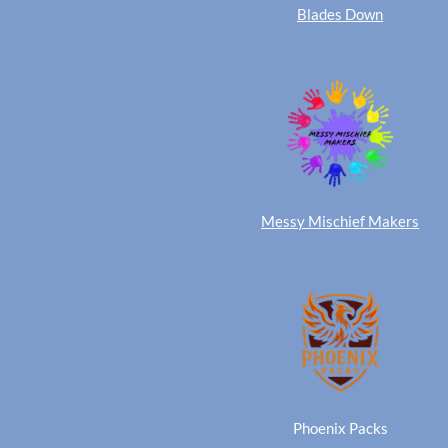
Blades Down
Messy Mischief Makers
Phoenix Packs