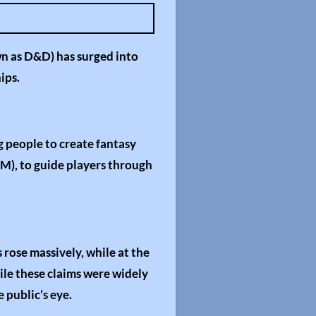
e
t
t
n as D&D) has surged into
i
ips.
n
g
s
 people to create fantasy
DM), to guide players through
rose massively, while at the
hile these claims were widely
 public’s eye.