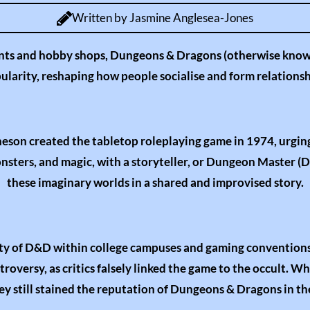
u
Written by Jasmine Anglesea-Jones
t
e
ts and hobby shops, Dungeons & Dragons (otherwise know
ularity, reshaping how people socialise and form relationsh
son created the tabletop roleplaying game in 1974, urging
monsters, and magic, with a storyteller, or Dungeon Master (
these imaginary worlds in a shared and improvised story.
rity of D&D within college campuses and gaming conventions 
oversy, as critics falsely linked the game to the occult. W
y still stained the reputation of Dungeons & Dragons in the