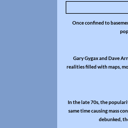
l
a
y
Once confined to basemen
pop
Gary Gygax and Dave Arne
realities filled with maps, 
In the late 70s, the popula
same time causing mass contr
debunked, the