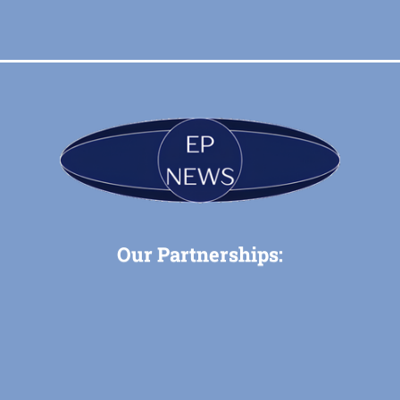
Our Partnerships: