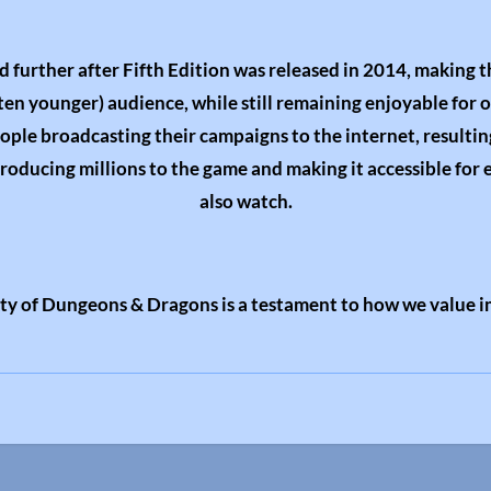
d further after Fifth Edition was released in 2014, making 
ften younger) audience, while still remaining enjoyable for 
eople broadcasting their campaigns to the internet, resultin
ntroducing millions to the game and making it accessible for 
also watch.
ity of Dungeons & Dragons is a testament to how we value