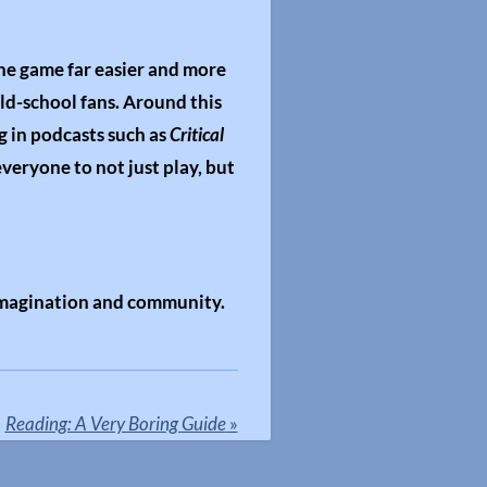
the game far easier and more
old-school fans. Around this
g in podcasts such as
Critical
everyone to not just play, but
 imagination and community.
Reading: A Very Boring Guide
»