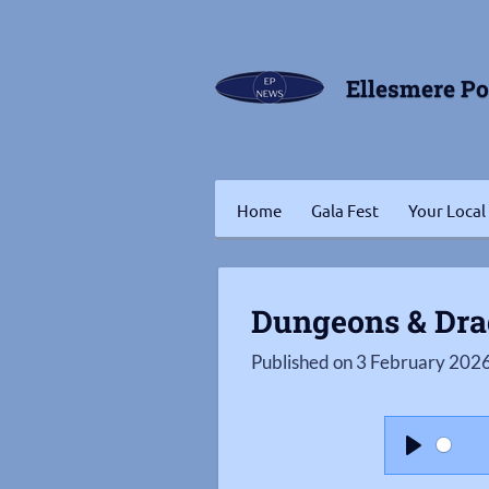
Skip
to
Ellesmere P
main
content
Home
Gala Fest
Your Local
Dungeons & Dr
Published on 3 February 2026
P