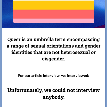
Queer is an umbrella term encompassing
a range of sexual orientations and gender
identities that are not heterosexual or
cisgender.
For our article interview, we interviewed:
Unfortunately, we could not interview
anybody.