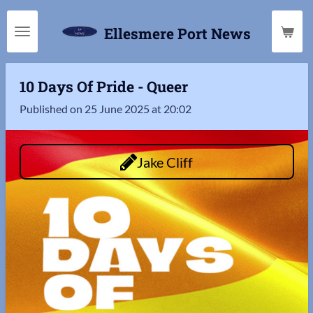
Skip
Ellesmere Port News
to
main
content
10 Days Of Pride - Queer
Published on 25 June 2025 at 20:02
Jake Cliff