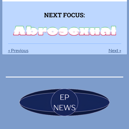
NEXT FOCUS:
«
Previous
Next
»