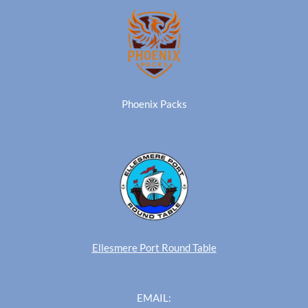
Phoenix Packs
Ellesmere Port Round Table
EMAIL: