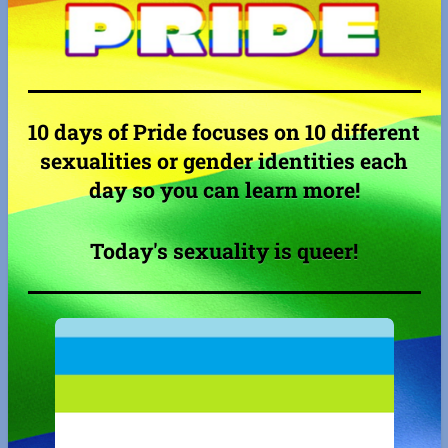
10 days of Pride focuses on 10 different
sexualities or gender identities each
day so you can learn more!
Today's sexuality is queer!