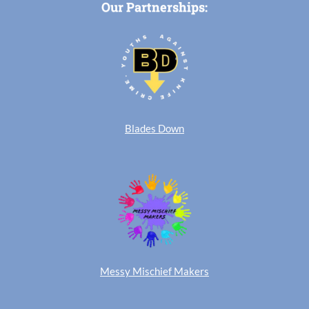
Our Partnerships:
Blades Down
Messy Mischief Makers