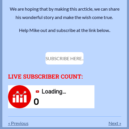
We are hoping that by making this arcticle, we can share
his wonderful story and make the wish come true.
Help Mike out and subscribe at the link below..
SUBSCRIBE HERE..
LIVE SUBSCRIBER COUNT:
«
Previous
Next
»