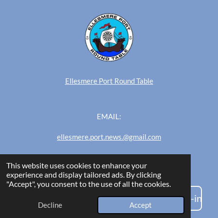
Ellesmere Port Round Table
EMAIL:
ellesmere.port.news.@gmail.com
This website uses cookies to enhance your
Ellesmere Port News
experience and display tailored ads. By clicking
"Accept", you consent to the use of all the cookies.
Are you an admin/editor? Click here to log-in
Decline
Accept