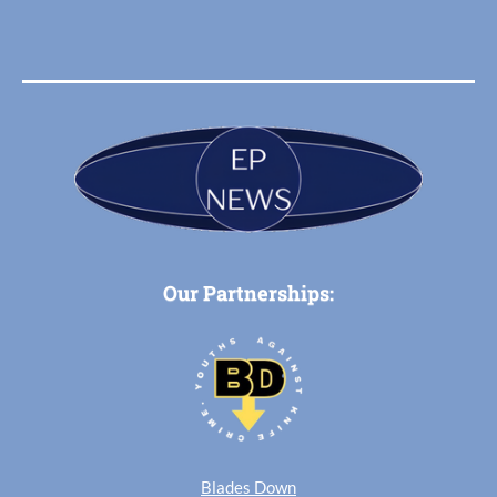
Our Partnerships:
Blades Down