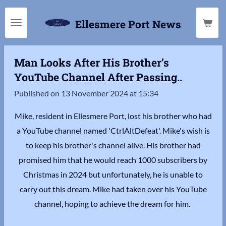
Skip
Ellesmere Port News
to
main
content
Man Looks After His Brother’s
YouTube Channel After Passing..
Published on 13 November 2024 at 15:34
Mike, resident in Ellesmere Port, lost his brother who had
a YouTube channel named 'CtrlAltDefeat'. Mike's wish is
to keep his brother's channel alive. His brother had
promised him that he would reach 1000 subscribers by
Christmas in 2024 but unfortunately, he is unable to
carry out this dream. Mike had taken over his YouTube
channel, hoping to achieve the dream for him.