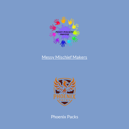
Messy Mischief Makers
Phoenix Packs