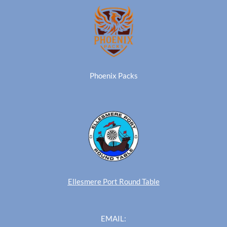
Phoenix Packs
Ellesmere Port Round Table
EMAIL: