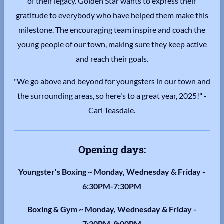
of their legacy. Golden Star wants to express their
gratitude to everybody who have helped them make this
milestone. The encouraging team inspire and coach the
young people of our town, making sure they keep active
and reach their goals.
"We go above and beyond for youngsters in our town and
the surrounding areas, so here's to a great year, 2025!" -
Carl Teasdale.
Opening days:
Youngster's Boxing ~ Monday, Wednesday & Friday -
6:30PM-7:30PM
Boxing & Gym ~ Monday, Wednesday & Friday -
7:30PM-9:00PM