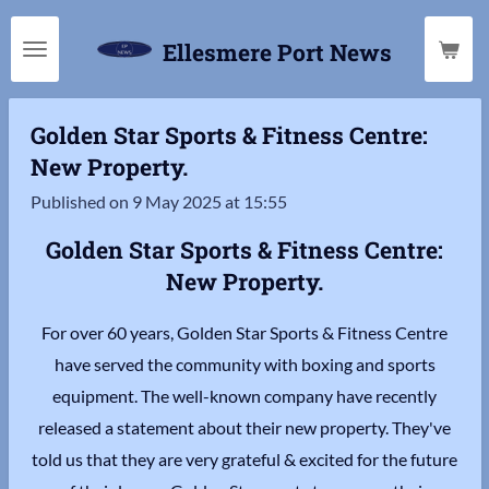
Skip
Ellesmere Port News
to
main
content
Golden Star Sports & Fitness Centre:
New Property.
Published on 9 May 2025 at 15:55
Golden Star Sports & Fitness Centre:
New Property.
For over 60 years, Golden Star Sports & Fitness Centre
have served the community with boxing and sports
equipment. The well-known company have recently
released a statement about their new property. They've
told us that they are very grateful & excited for the future