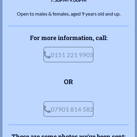
Open to males & females, aged 9 years old and up.
For more information, call:
0151 221 9905
OR
07901 814 582
These are some photos we've been sent: