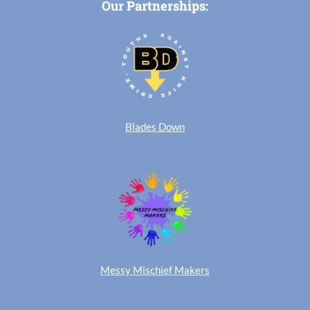
Our Partnerships:
Blades Down
Messy Mischief Makers