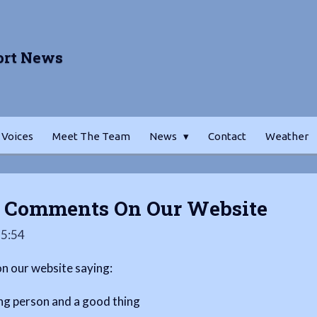
ort News
 Voices
Meet The Team
News
Contact
Weather
s Comments On Our Website
15:54
 our website saying:
ng person and a good thing