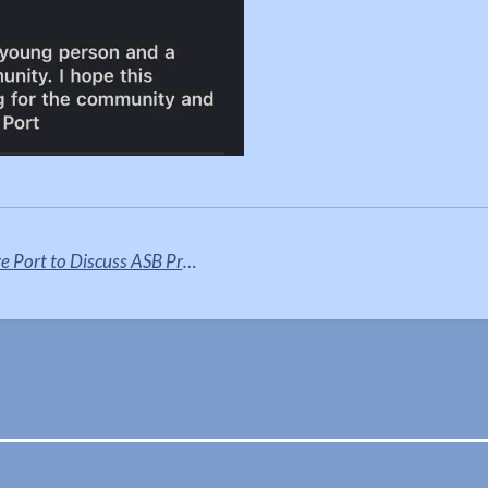
Justin Madders visits Ellesmere Port to Discuss ASB Project