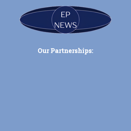
Our Partnerships: