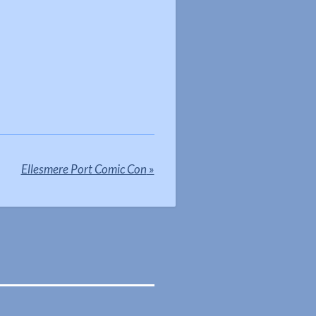
Ellesmere Port Comic Con
»