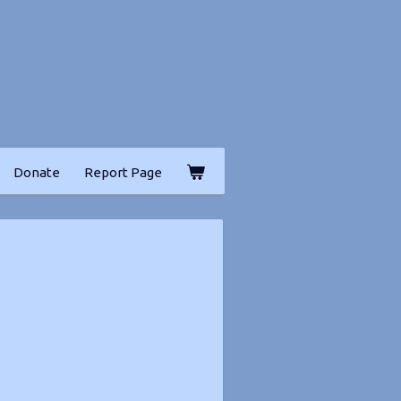
Donate
Report Page