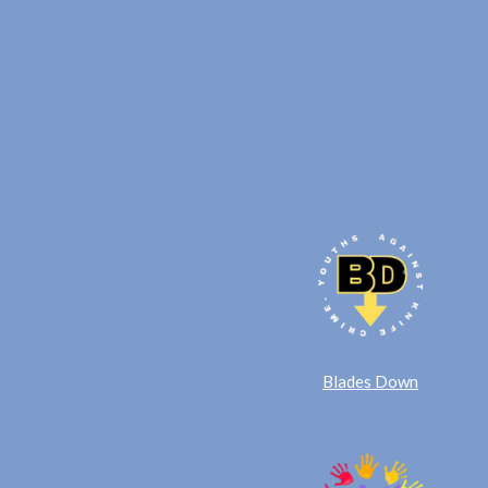
Blades Down