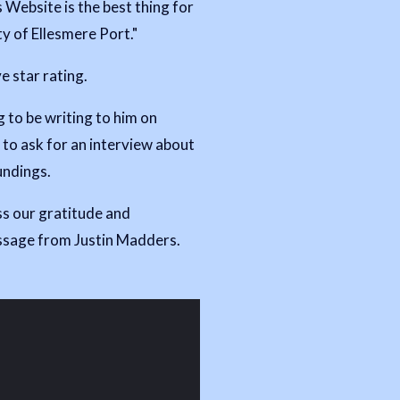
 Website is the best thing for
 of Ellesmere Port."
ve star rating.
 to be writing to him on
to ask for an interview about
undings.
s our gratitude and
essage from Justin Madders.