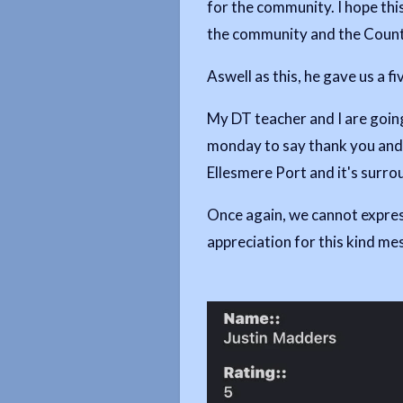
for the community. I hope this
the community and the County
Aswell as this, he gave us a fi
My DT teacher and I are going
monday to say thank you and 
Ellesmere Port and it's surro
Once again, we cannot expres
appreciation for this kind m