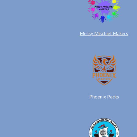
Messy Mischief Makers
Phoenix Packs