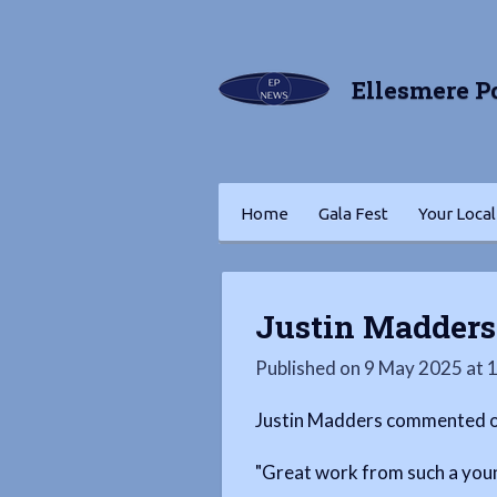
Skip
to
Ellesmere P
main
content
Home
Gala Fest
Your Local
Justin Madder
Published on 9 May 2025 at 
Justin Madders commented on
"Great work from such a you