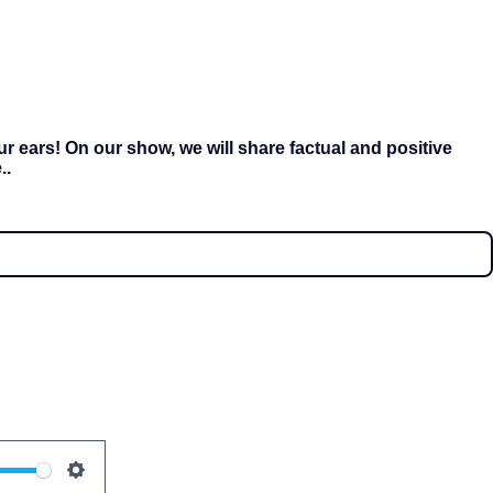
r ears! On our show, we will share factual and positive
..