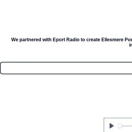
We partnered with Eport Radio to create Ellesmere Port
i