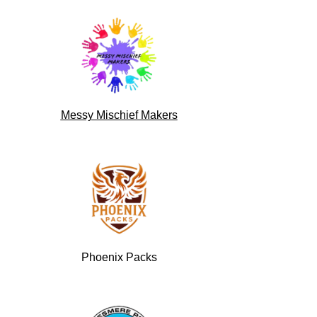
Messy Mischief Makers
Phoenix Packs